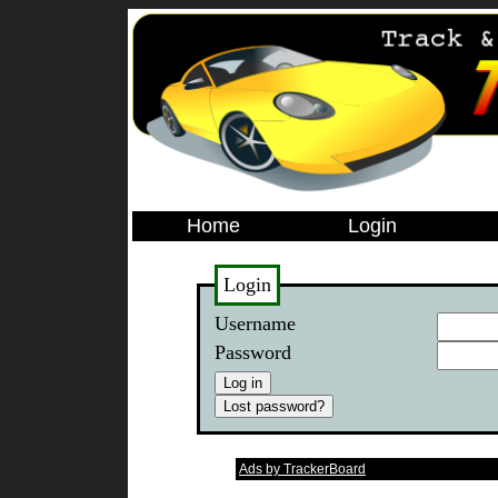
Home
Login
Login
Username
Password
Ads by TrackerBoard