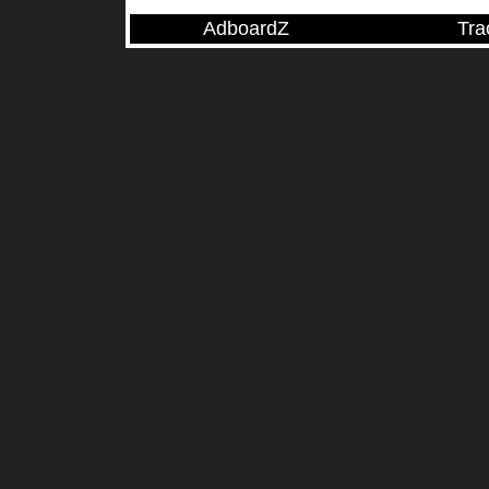
AdboardZ
Tra