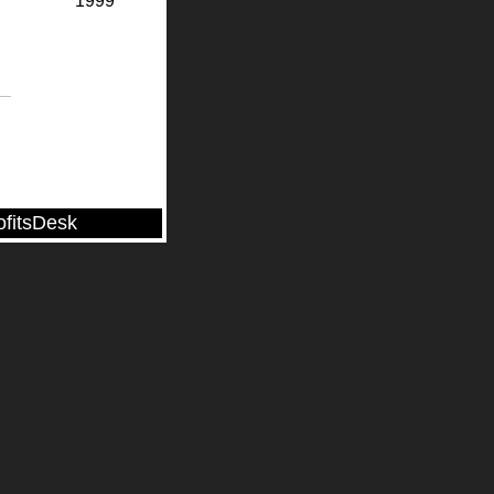
1999
ofitsDesk