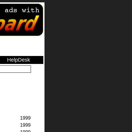
HelpDesk
1999
1999