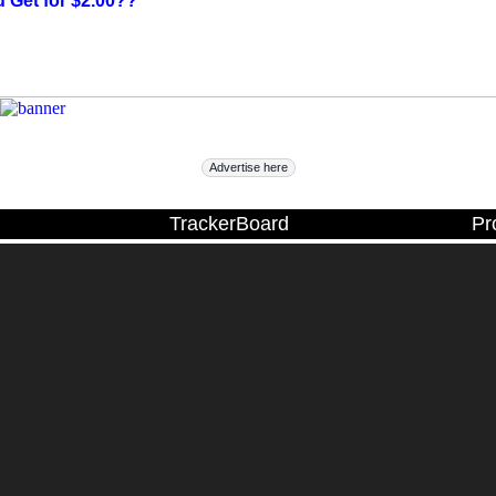
 Get for $2.00??
Advertise here
TrackerBoard
Pr