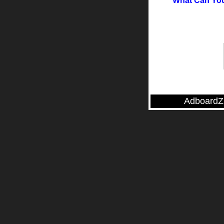
What Can You
AdboardZ