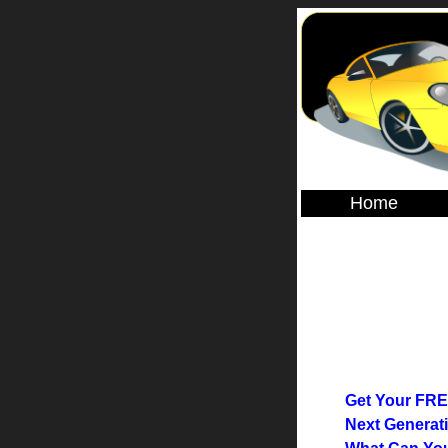
Home
Get Your FRE
Next Generati