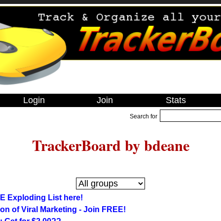
Login
Join
Stats
Search for
TrackerBoard by bdeane
E Exploding List here!
on of Viral Marketing - Join FREE!